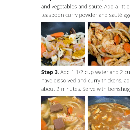
and vegetables and sauté. Add a little
teaspoon curry powder and sauté aga
Add 1 1/2 cup water and 2 cu
have dissolved and curry thickens, ad
about 2 minutes. Serve with benishoga