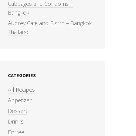
Cabbages and Condoms –
Bangkok
Audrey Cafe and Bistro – Bangkok
Thailand
CATEGORIES
All Recipes
Appetizer
Dessert
Drinks
Entrée