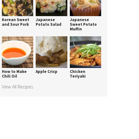
Korean Sweet
Japanese
Japanese
and Sour Pork
Potato Salad
Sweet Potato
Muffin
How to Make
Apple Crisp
Chicken
Chili Oil
Teriyaki
View All Recipes