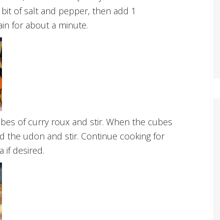
 bit of salt and pepper, then add 1
in for about a minute.
bes of curry roux and stir. When the cubes
d the udon and stir. Continue cooking for
 if desired.