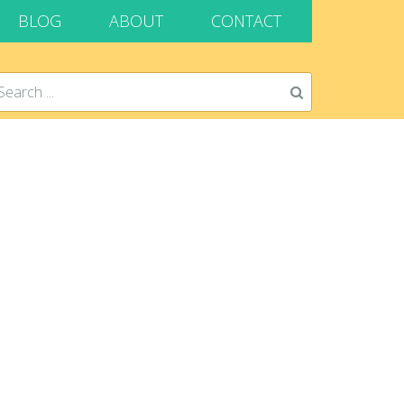
BLOG
ABOUT
CONTACT