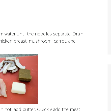
 water until the noodles separate. Drain
 chicken breast, mushroom, carrot, and
n hot, add butter. Quickly add the meat