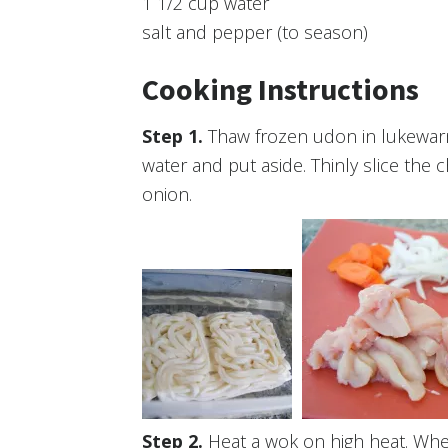
1 1/2 cup water
salt and pepper (to season)
Cooking Instructions
Thaw frozen udon in lukewarm
water and put aside. Thinly slice the
onion.
Heat a wok on high heat. Whe