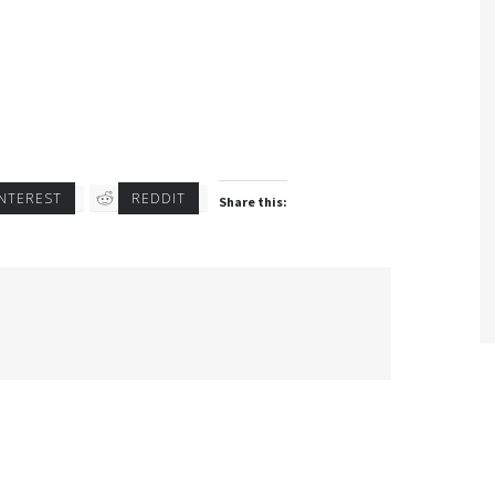
INTEREST
REDDIT
Share this: