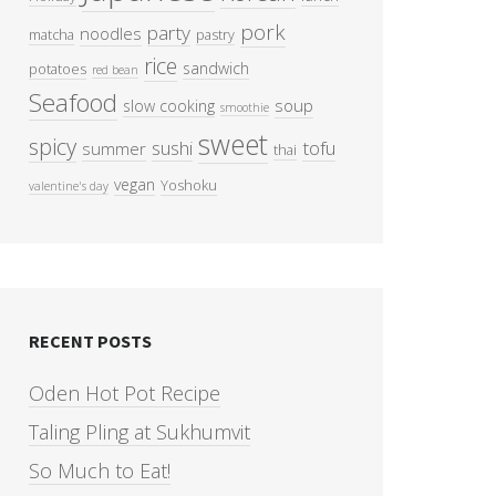
pork
party
noodles
matcha
pastry
rice
sandwich
potatoes
red bean
Seafood
soup
slow cooking
smoothie
sweet
spicy
sushi
tofu
summer
thai
vegan
Yoshoku
valentine's day
RECENT POSTS
Oden Hot Pot Recipe
Taling Pling at Sukhumvit
So Much to Eat!