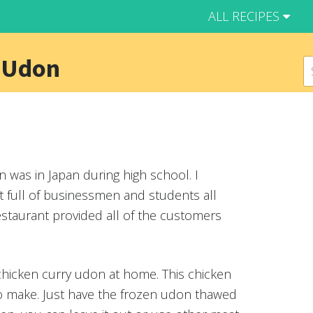
ALL RECIPES
 Udon
n was in Japan during high school. I
t full of businessmen and students all
estaurant provided all of the customers
 chicken curry udon at home. This chicken
to make. Just have the frozen udon thawed