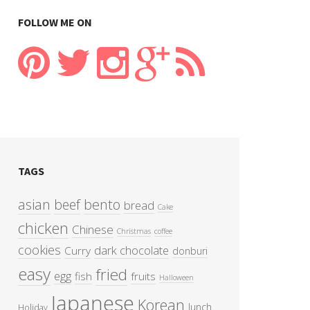
FOLLOW ME ON
TAGS
asian
beef
bento
bread
Cake
chicken
Chinese
Christmas
coffee
cookies
dark chocolate
Curry
donburi
easy
fried
egg
fish
fruits
Halloween
Japanese
Korean
lunch
Holiday