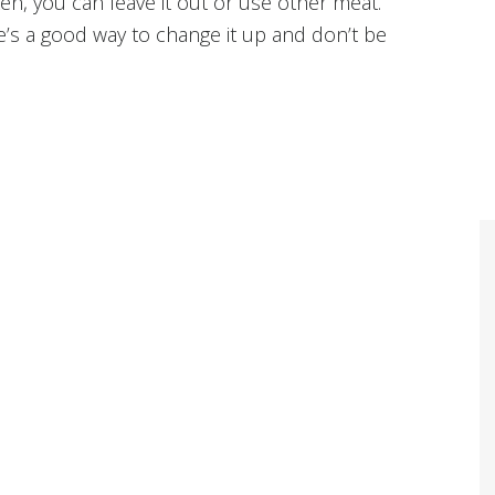
ken, you can leave it out or use other meat.
re’s a good way to change it up and don’t be