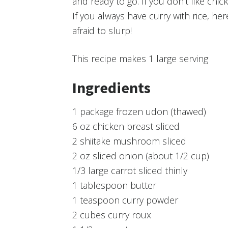
and ready to go. If you don’t like chic
If you always have curry with rice, he
afraid to slurp!
This recipe makes
1 large serving
Ingredients
1 package frozen udon (thawed)
6 oz chicken breast sliced
2 shiitake mushroom sliced
2 oz sliced onion (about 1/2 cup)
1/3 large carrot sliced thinly
1 tablespoon butter
1 teaspoon curry powder
2 cubes curry roux