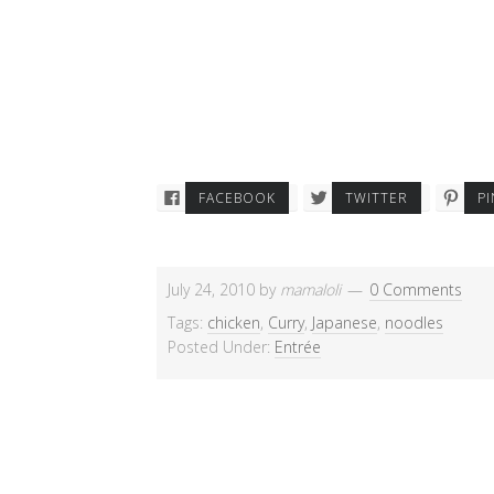
FACEBOOK
TWITTER
P
July 24, 2010
by
mamaloli
0 Comments
Tags:
chicken
,
Curry
,
Japanese
,
noodles
Posted Under:
Entrée