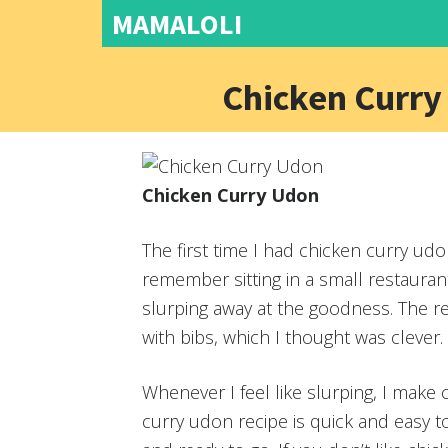
MAMALOLI
Chicken Curry
Chicken Curry Udon
The first time I had chicken curry udo
remember sitting in a small restauran
slurping away at the goodness. The r
with bibs, which I thought was clever.
Whenever I feel like slurping, I make
curry udon recipe is quick and easy 