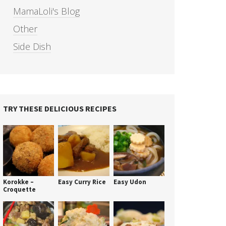
MamaLoli's Blog
Other
Side Dish
TRY THESE DELICIOUS RECIPES
Korokke –
Easy Curry Rice
Easy Udon
Croquette