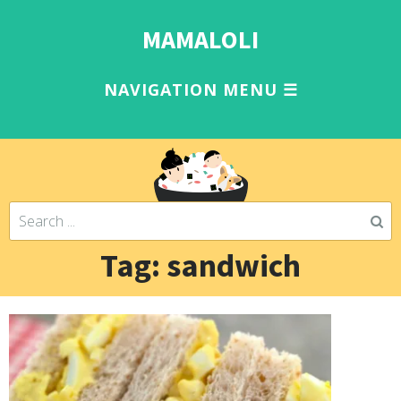
MAMALOLI
Tag: sandwich