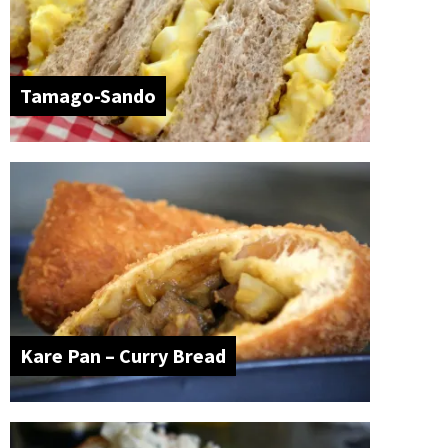
Tamago-Sando
Kare Pan – Curry Bread