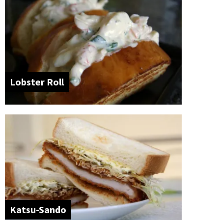
Lobster Roll
Katsu-Sando