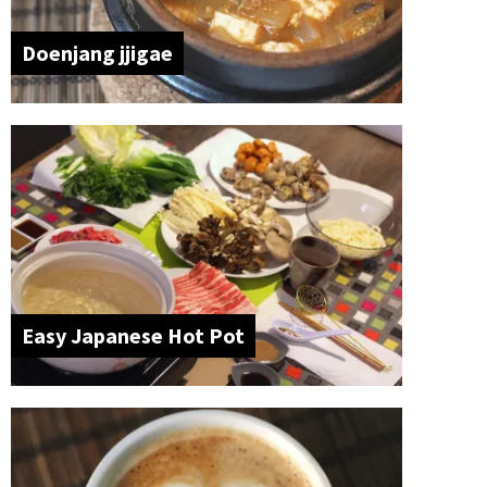
Doenjang jjigae
Easy Japanese Hot Pot