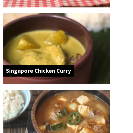
Singapore Chicken Curry