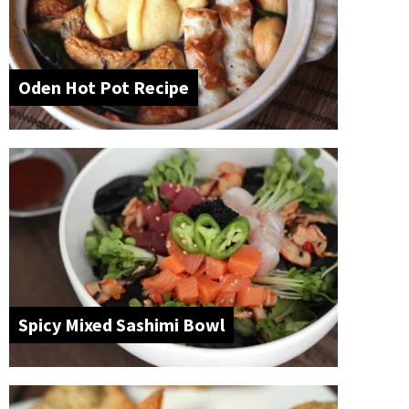
Oden Hot Pot Recipe
Spicy Mixed Sashimi Bowl