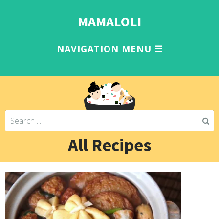
MAMALOLI
All Recipes