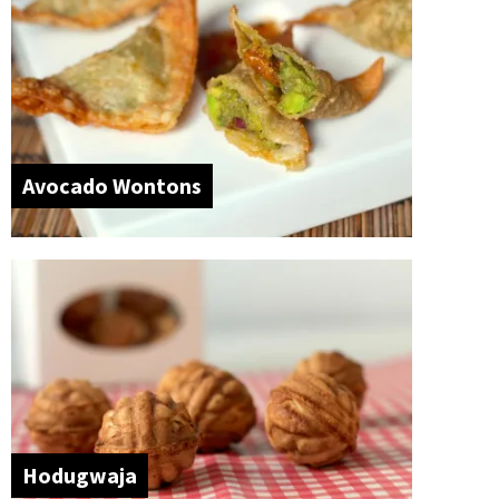
Avocado Wontons
Hodugwaja