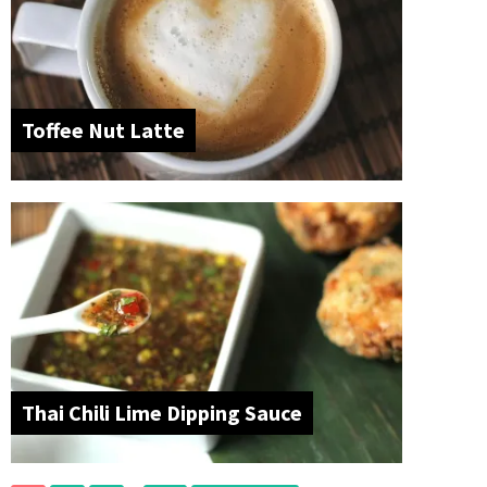
Toffee Nut Latte
Thai Chili Lime Dipping Sauce