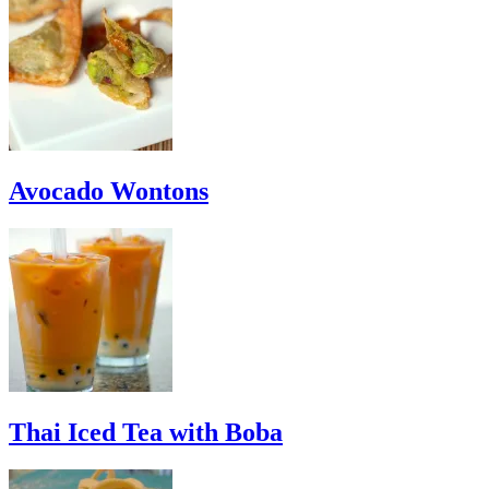
Avocado Wontons
Thai Iced Tea with Boba