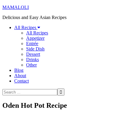
MAMALOLI
Delicious and Easy Asian Recipes
All Recipes
All Recipes
Appetizer
Entrée
Side Dish
Dessert
Drinks
Other
Blog
About
Contact
Oden Hot Pot Recipe