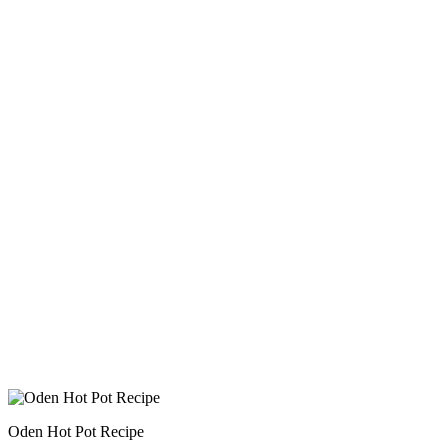
Oden Hot Pot Recipe