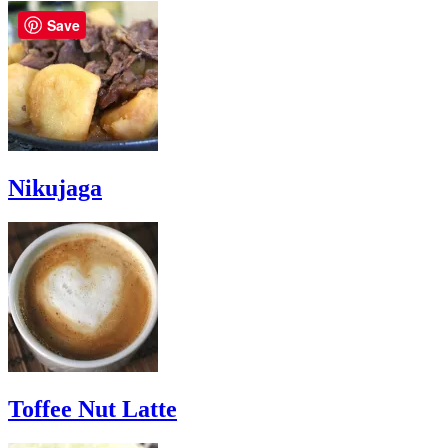
Save
Nikujaga
Toffee Nut Latte