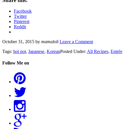
Share this:
Facebook
Twitter
Pinterest
Reddit
October 31, 2015
by
mamaloli
Leave a Comment
Tags:
hot pot
,
Japanese
,
Korean
Posted Under:
All Recipes
,
Entrée
Follow Me on