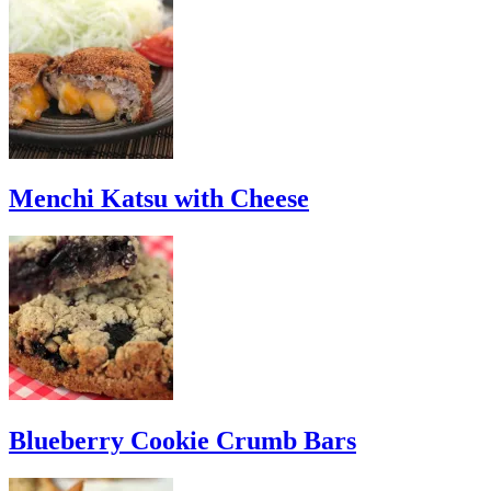
Menchi Katsu with Cheese
Blueberry Cookie Crumb Bars