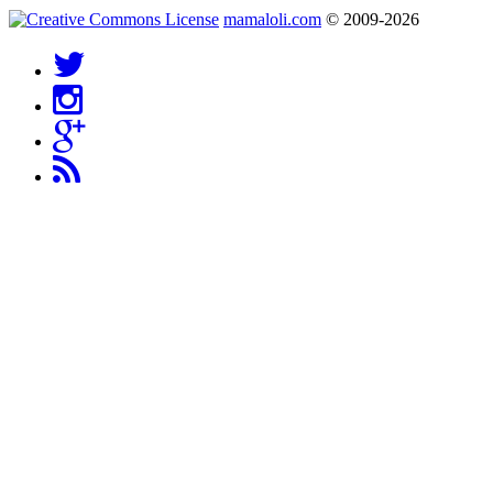
mamaloli.com
© 2009-2026