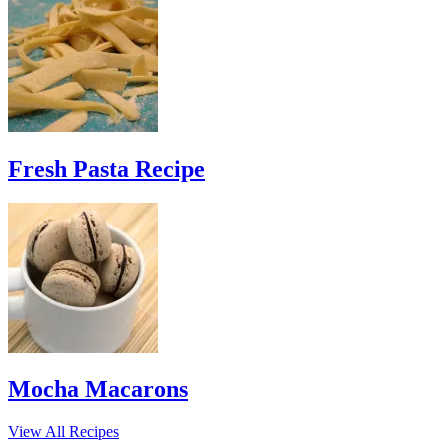
Fresh Pasta Recipe
Mocha Macarons
View All Recipes