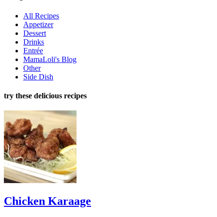
All Recipes
Appetizer
Dessert
Drinks
Entrée
MamaLoli's Blog
Other
Side Dish
try these delicious recipes
Chicken Karaage