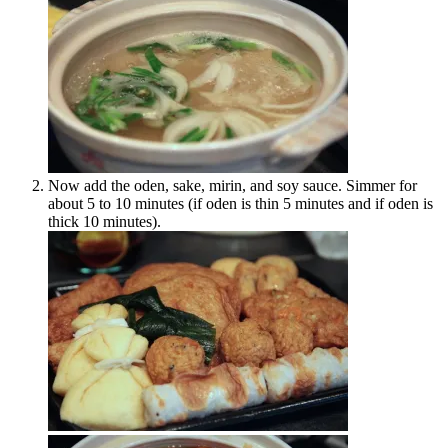
Now add the oden, sake, mirin, and soy sauce. Simmer for
about 5 to 10 minutes (if oden is thin 5 minutes and if oden is
thick 10 minutes).