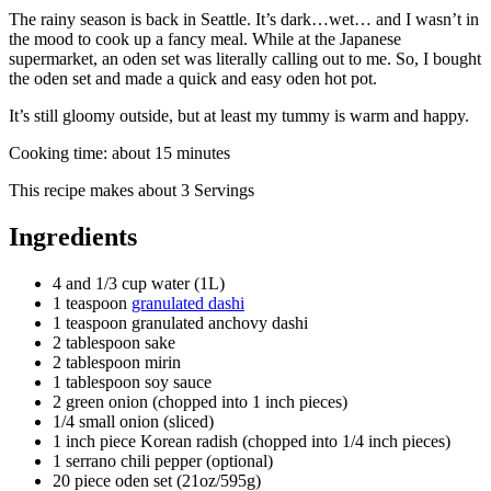
The rainy season is back in Seattle. It’s dark…wet… and I wasn’t in
the mood to cook up a fancy meal. While at the Japanese
supermarket, an oden set was literally calling out to me. So, I bought
the oden set and made a quick and easy oden hot pot.
It’s still gloomy outside, but at least my tummy is warm and happy.
Cooking time:
about 15 minutes
This recipe makes
about 3 Servings
Ingredients
4 and 1/3 cup water (1L)
1 teaspoon
granulated dashi
1 teaspoon granulated anchovy dashi
2 tablespoon sake
2 tablespoon mirin
1 tablespoon soy sauce
2 green onion (chopped into 1 inch pieces)
1/4 small onion (sliced)
1 inch piece Korean radish (chopped into 1/4 inch pieces)
1 serrano chili pepper (optional)
20 piece oden set (21oz/595g)