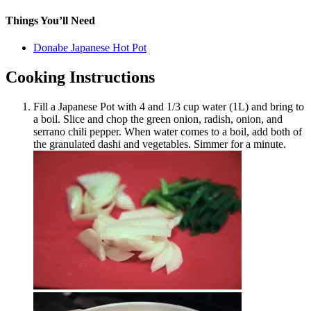
Things You’ll Need
Donabe Japanese Hot Pot
Cooking Instructions
Fill a Japanese Pot with 4 and 1/3 cup water (1L) and bring to
a boil. Slice and chop the green onion, radish, onion, and
serrano chili pepper. When water comes to a boil, add both of
the granulated dashi and vegetables. Simmer for a minute.