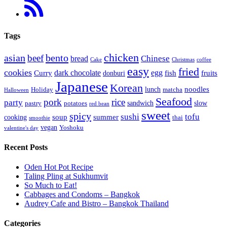
Tags
chicken
asian
bento
beef
bread
Chinese
Cake
Christmas
coffee
easy
fried
cookies
dark chocolate
egg
Curry
fish
fruits
donburi
Japanese
Korean
noodles
lunch
Holiday
matcha
Halloween
Seafood
pork
rice
party
sandwich
slow
pastry
potatoes
red bean
sweet
spicy
sushi
tofu
soup
summer
cooking
thai
smoothie
vegan
Yoshoku
valentine's day
Recent Posts
Oden Hot Pot Recipe
Taling Pling at Sukhumvit
So Much to Eat!
Cabbages and Condoms – Bangkok
Audrey Cafe and Bistro – Bangkok Thailand
Categories