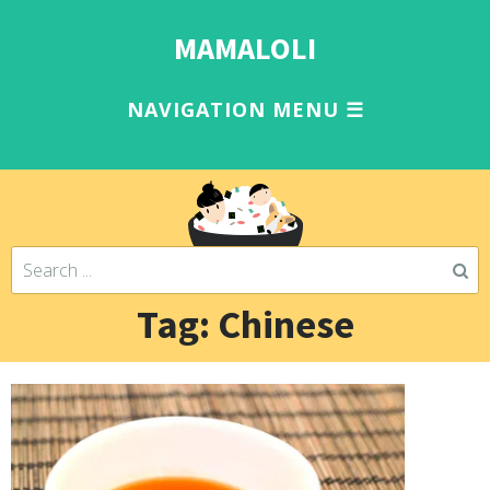
MAMALOLI
Tag: Chinese