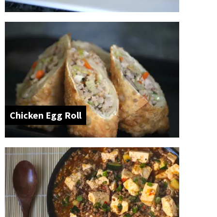
Chicken Egg Roll