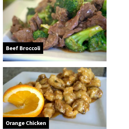
Beef Broccoli
Orange Chicken