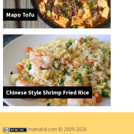
Mapo Tofu
Chinese Style Shrimp Fried Rice
mamaloli.com
© 2009-2026