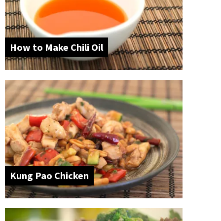
How to Make Chili Oil
Kung Pao Chicken