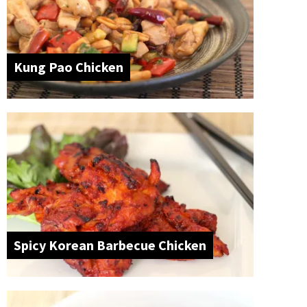
Kung Pao Chicken
Spicy Korean Barbecue Chicken