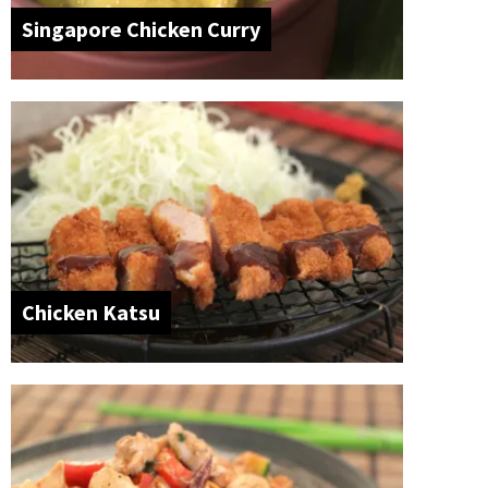
Singapore Chicken Curry
Chicken Katsu