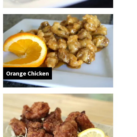
Orange Chicken