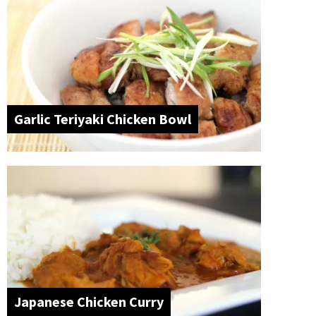
Garlic Teriyaki Chicken Bowl
Japanese Chicken Curry