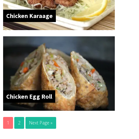
Chicken Karaage
Chicken Egg Roll
1
2
Next Page »