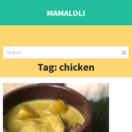
MAMALOLI
Tag: chicken