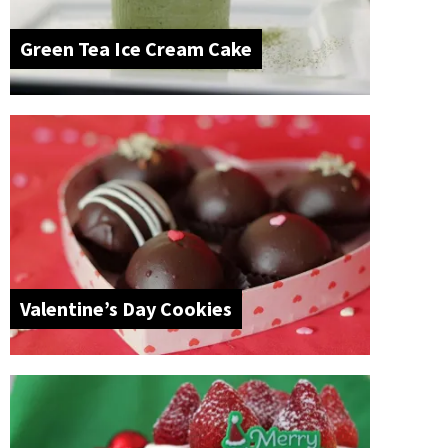
Green Tea Ice Cream Cake
Valentine’s Day Cookies