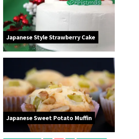
Japanese Style Strawberry Cake
Japanese Sweet Potato Muffin