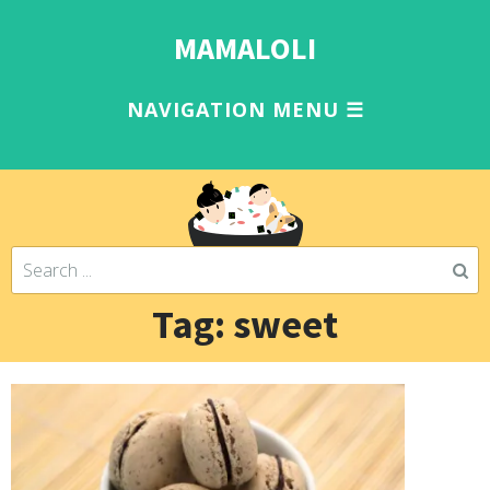
MAMALOLI
Tag: sweet