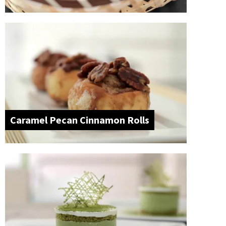
Caramel Pecan Cinnamon Rolls