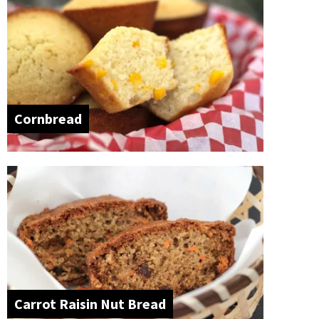
Cornbread
Carrot Raisin Nut Bread