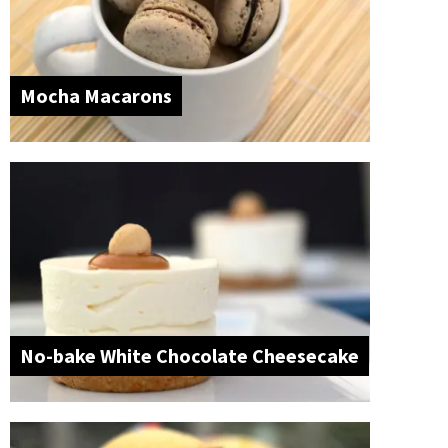
Mocha Macarons
No-bake White Chocolate Cheesecake