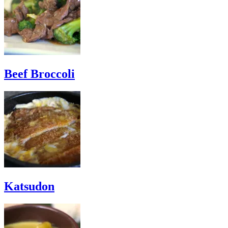
Beef Broccoli
Katsudon