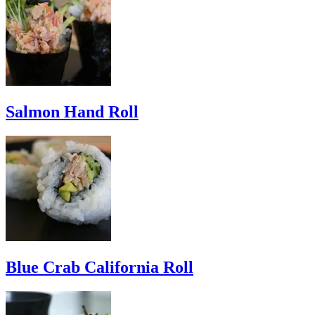
Salmon Hand Roll
Blue Crab California Roll