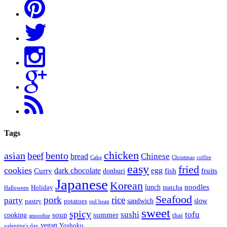
Tags
chicken
asian
bento
beef
bread
Chinese
Cake
Christmas
coffee
easy
fried
cookies
dark chocolate
egg
Curry
fish
fruits
donburi
Japanese
Korean
noodles
lunch
Holiday
matcha
Halloween
Seafood
pork
rice
party
sandwich
slow
pastry
potatoes
red bean
sweet
spicy
sushi
tofu
soup
summer
cooking
thai
smoothie
vegan
Yoshoku
valentine's day