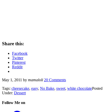
Share this:
Facebook
Twitter
Pinterest
Reddit
May 1, 2011
by
mamaloli
20 Comments
Tags:
cheesecake
,
easy
,
No Bake
,
sweet
,
white chocolate
Posted
Under:
Dessert
Follow Me on