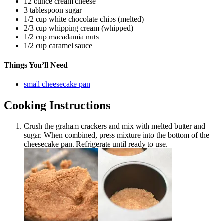
12 ounce cream cheese
3 tablespoon sugar
1/2 cup white chocolate chips (melted)
2/3 cup whipping cream (whipped)
1/2 cup macadamia nuts
1/2 cup caramel sauce
Things You’ll Need
small cheesecake pan
Cooking Instructions
Crush the graham crackers and mix with melted butter and
sugar. When combined, press mixture into the bottom of the
cheesecake pan. Refrigerate until ready to use.