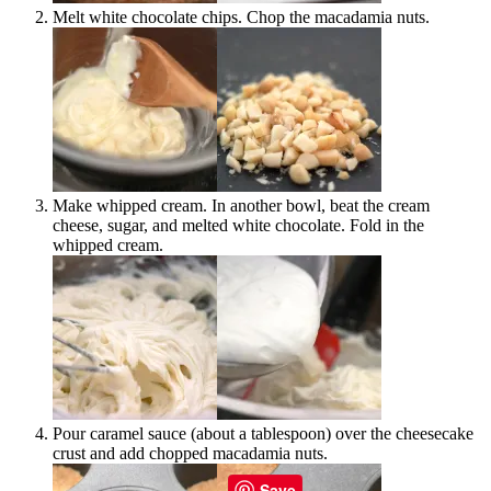
Melt white chocolate chips. Chop the macadamia nuts.
Make whipped cream. In another bowl, beat the cream
cheese, sugar, and melted white chocolate. Fold in the
whipped cream.
Pour caramel sauce (about a tablespoon) over the cheesecake
crust and add chopped macadamia nuts.
Save