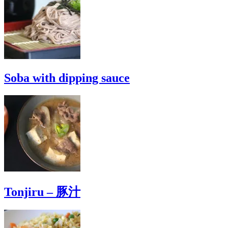
Soba with dipping sauce
Tonjiru – 豚汁