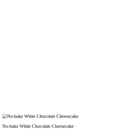
No-bake White Chocolate Cheesecake