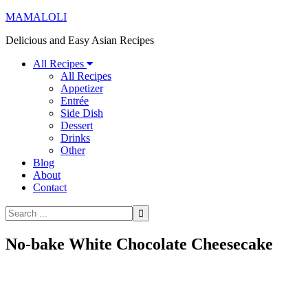
MAMALOLI
Delicious and Easy Asian Recipes
All Recipes
All Recipes
Appetizer
Entrée
Side Dish
Dessert
Drinks
Other
Blog
About
Contact
No-bake White Chocolate Cheesecake