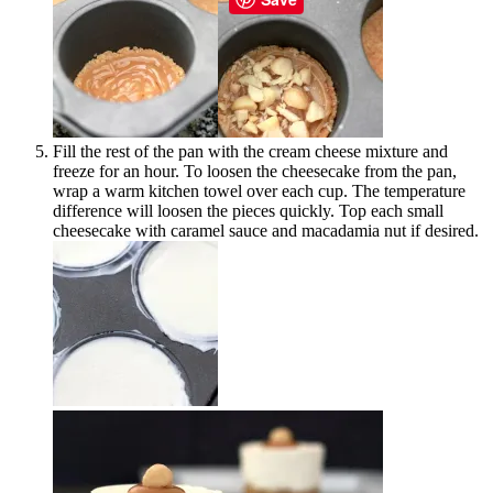
Fill the rest of the pan with the cream cheese mixture and
freeze for an hour. To loosen the cheesecake from the pan,
wrap a warm kitchen towel over each cup. The temperature
difference will loosen the pieces quickly. Top each small
cheesecake with caramel sauce and macadamia nut if desired.