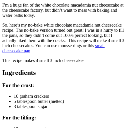
I’m a huge fan of the white chocolate macadamia nut cheesecake at
the cheesecake factory, but didn’t want to mess with baking and
water baths today.
So, here’s my no-bake white chocolate macadamia nut cheesecake
recipe! The no-bake version turned out great! I was in a hurry to fill
the pans, so they didn’t come out 100% perfect looking, but I
actually liked them with the cracks. This recipe will make 4 small 3
inch cheesecakes. You can use mousse rings or this
small
cheesecake pan
.
This recipe makes
4 small 3 inch cheesecakes
Ingredients
For the crust:
16 graham crackers
5 tablespoon butter (melted)
3 tablespoon sugar
For the filling: