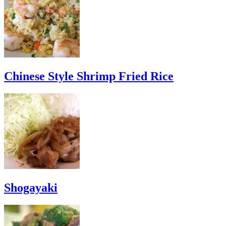
Chinese Style Shrimp Fried Rice
Shogayaki