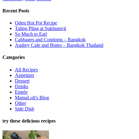
Recent Posts
Oden Hot Pot Recipe
Taling Pling at Sukhumvit
So Much to Eat!
Cabbages and Condoms – Bangkok
Audrey Cafe and Bistro – Bangkok Thailand
Categories
All Recipes
Appetizer
Dessert
Drinks
Entrée
MamaLoli's Blog
Other
Side Dish
try these delicious recipes