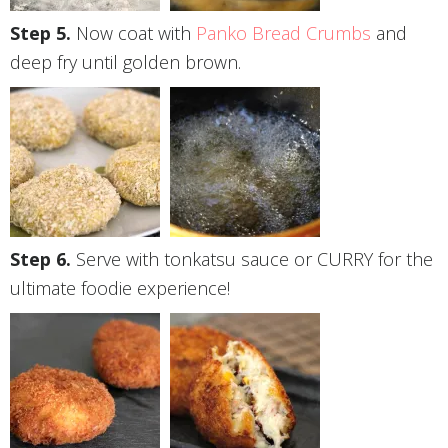
Now coat with
Panko Bread Crumbs
and
deep fry until golden brown.
Serve with tonkatsu sauce or CURRY for the
ultimate foodie experience!