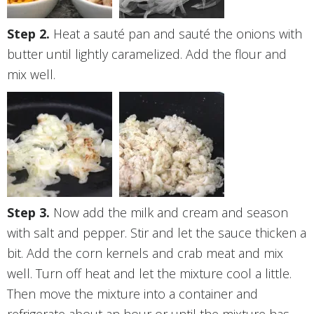
Heat a sauté pan and sauté the onions with
butter until lightly caramelized. Add the flour and
mix well.
Now add the milk and cream and season
with salt and pepper. Stir and let the sauce thicken a
bit. Add the corn kernels and crab meat and mix
well. Turn off heat and let the mixture cool a little.
Then move the mixture into a container and