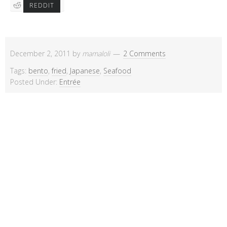
REDDIT
December 2, 2011
by
mamaloli
2 Comments
Tags:
bento
,
fried
,
Japanese
,
Seafood
Posted Under:
Entrée