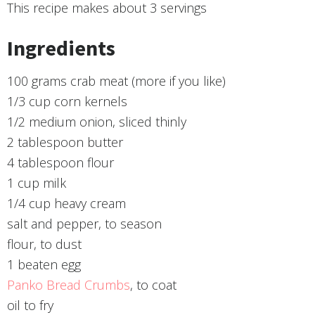
This recipe makes about
3 servings
Ingredients
100 grams crab meat (more if you like)
1/3 cup corn kernels
1/2 medium onion, sliced thinly
2 tablespoon butter
4 tablespoon flour
1 cup milk
1/4 cup heavy cream
salt and pepper, to season
flour, to dust
1 beaten egg
Panko Bread Crumbs
, to coat
oil to fry