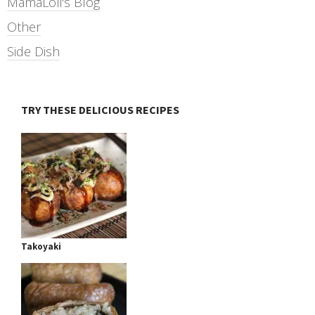
MamaLoli's Blog
Other
Side Dish
TRY THESE DELICIOUS RECIPES
Takoyaki