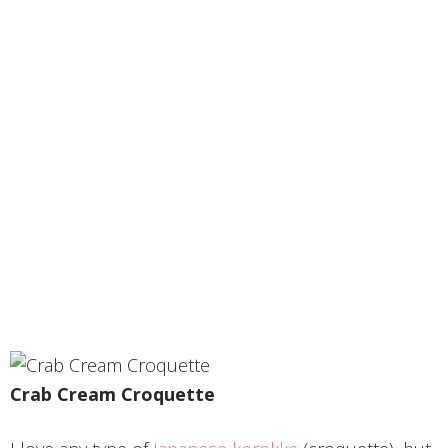
Crab Cream Croquette