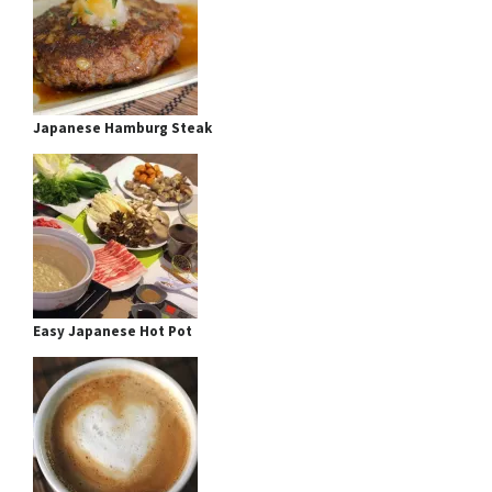
Japanese Hamburg Steak
Easy Japanese Hot Pot