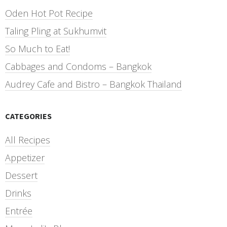
Oden Hot Pot Recipe
Taling Pling at Sukhumvit
So Much to Eat!
Cabbages and Condoms – Bangkok
Audrey Cafe and Bistro – Bangkok Thailand
CATEGORIES
All Recipes
Appetizer
Dessert
Drinks
Entrée