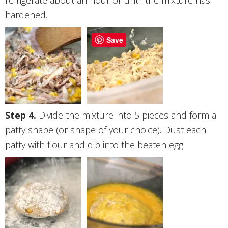
refrigerate about an hour or until the mixture has
hardened.
Save
Divide the mixture into 5 pieces and form a
patty shape (or shape of your choice). Dust each
patty with flour and dip into the beaten egg.