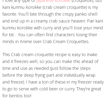
I love any type of
Japanese korokke
(croquette), but
kani kurimu korokke (crab cream croquette) is my
favorite. You’ll bite through the crispy panko shell
and end up in a creamy crab sauce heaven. Pair kani
kurimu korokke with curry and you’ll lose your mind
for bit… You can often find characters losing their
minds in Anime over Crab Cream Croquettes.
This Crab cream croquette recipe is easy to make
and it freezes well, so you can make this ahead of
time and use as needed (just follow the steps
before the deep frying part and individually wrap
and freeze). I have a ton of these in my freezer ready
to go to serve with cold beer or curry. They’re great
for bentos too!