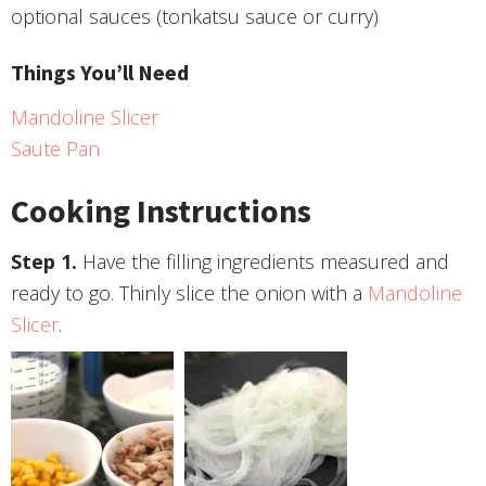
optional sauces (tonkatsu sauce or curry)
Things You’ll Need
Mandoline Slicer
Saute Pan
Cooking Instructions
Have the filling ingredients measured and
ready to go. Thinly slice the onion with a
Mandoline
Slicer
.