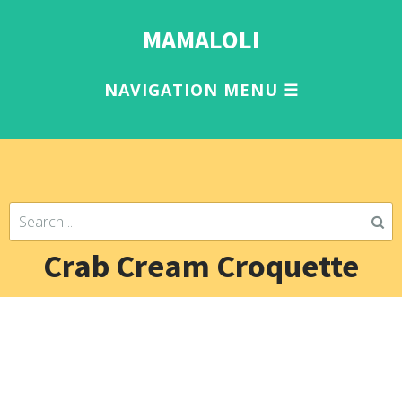
MAMALOLI
Crab Cream Croquette