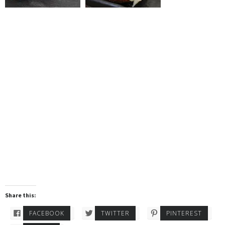
Share this:
FACEBOOK
TWITTER
PINTEREST