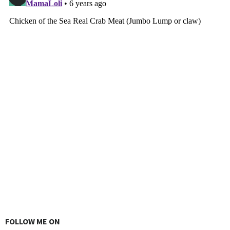
FOLLOW ME ON