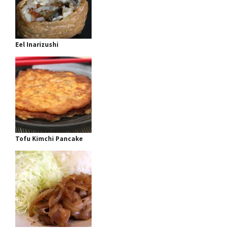
Eel Inarizushi
Tofu Kimchi Pancake