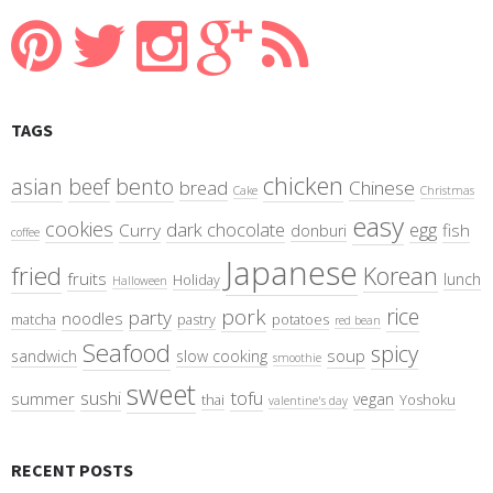
TAGS
chicken
asian
beef
bento
bread
Chinese
Cake
Christmas
easy
cookies
dark chocolate
egg
Curry
fish
donburi
coffee
Japanese
fried
Korean
fruits
lunch
Holiday
Halloween
rice
pork
party
noodles
matcha
pastry
potatoes
red bean
Seafood
spicy
soup
sandwich
slow cooking
smoothie
sweet
sushi
tofu
summer
vegan
thai
Yoshoku
valentine's day
RECENT POSTS