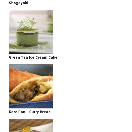
Shogayaki
Green Tea Ice Cream Cake
Kare Pan – Curry Bread